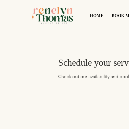
HOME
BOOK 
Schedule your serv
Check out our availability and boo