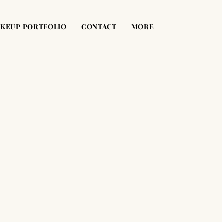
KEUP PORTFOLIO
CONTACT
MORE