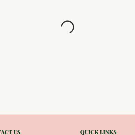
ACT US
QUICK LINKS