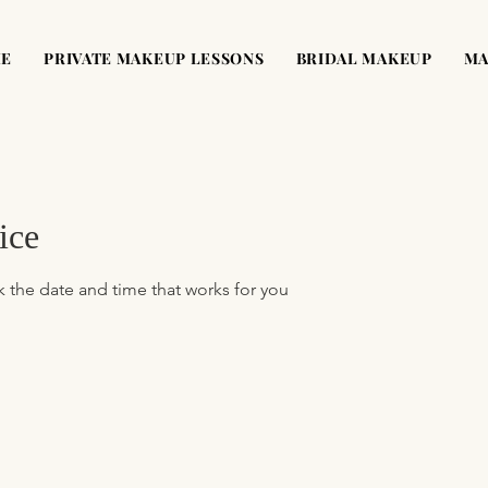
ME
PRIVATE MAKEUP LESSONS
BRIDAL MAKEUP
MA
ice
k the date and time that works for you