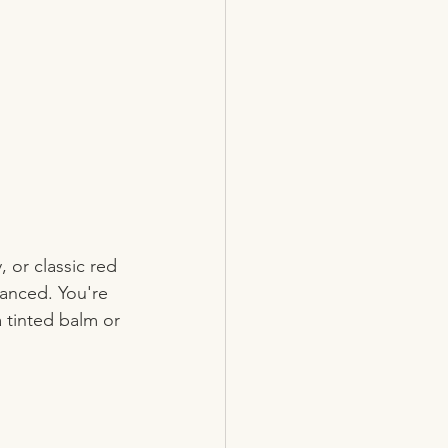
or classic red 
lanced. You're 
a tinted balm or 