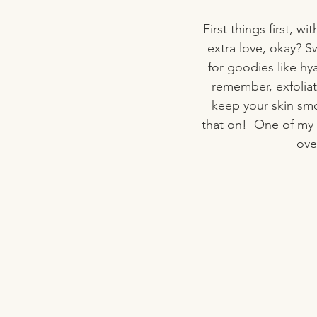
First things first, wi
extra love, okay? S
for goodies like hy
remember, exfoliat
keep your skin smo
that on!  One of my f
ove