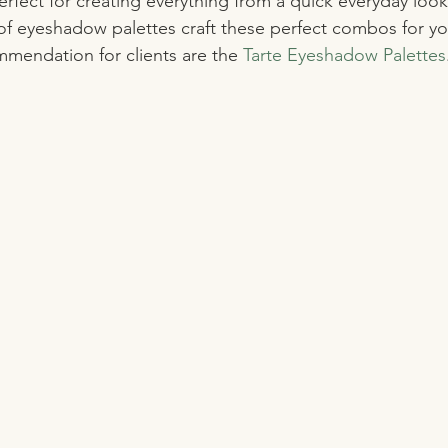
rfect for creating everything from a quick everyday loo
of eyeshadow palettes craft these perfect combos for yo
mendation for clients are the 
Tarte Eyeshadow Palettes