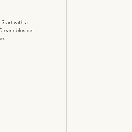
Start with a 
 Cream blushes 
ve. 