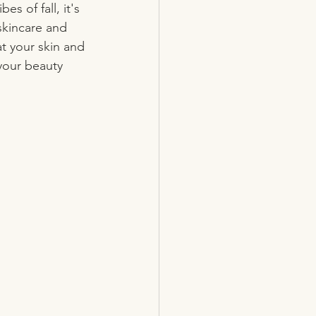
 of fall, it's 
skincare and 
t your skin and 
your beauty 