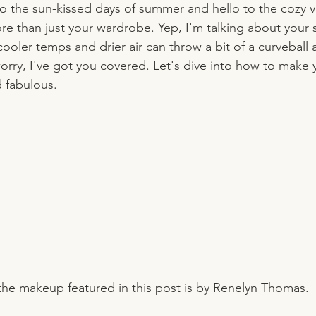
the sun-kissed days of summer and hello to the cozy vibes
re than just your wardrobe. Yep, I'm talking about your 
ler temps and drier air can throw a bit of a curveball a
rry, I've got you covered. Let's dive into how to make 
d fabulous.
 the makeup featured in this post is by Renelyn Thomas.