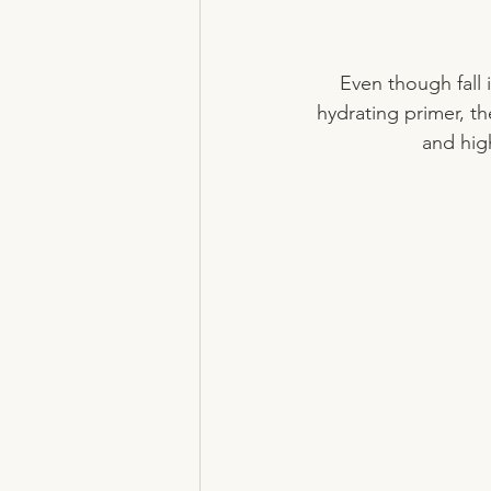
Even though fall 
hydrating primer, t
and high