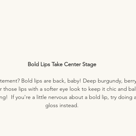
Bold Lips Take Center Stage
tement? Bold lips are back, baby! Deep burgundy, berry, 
ir those lips with a softer eye look to keep it chic and ba
g!  If you're a little nervous about a bold lip, try doing 
gloss instead.