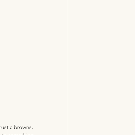
rustic browns. 