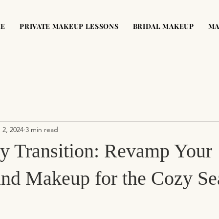
ME
PRIVATE MAKEUP LESSONS
BRIDAL MAKEUP
MA
 2, 2024
3 min read
ty Transition: Revamp Your
and Makeup for the Cozy Se