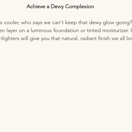
Achieve a Dewy Complexion
is cooler, who says we can't keep that dewy glow going? 
hen layer on a luminous foundation or tinted moisturizer.
lighters will give you that natural, radiant finish we all lo