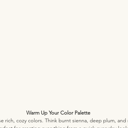
Warm Up Your Color Palette
ose rich, cozy colors. Think burnt sienna, deep plum, and 