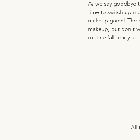
As we say goodbye to 
time to switch up mo
makeup game! The coo
makeup, but don't wo
routine fall-ready an
All