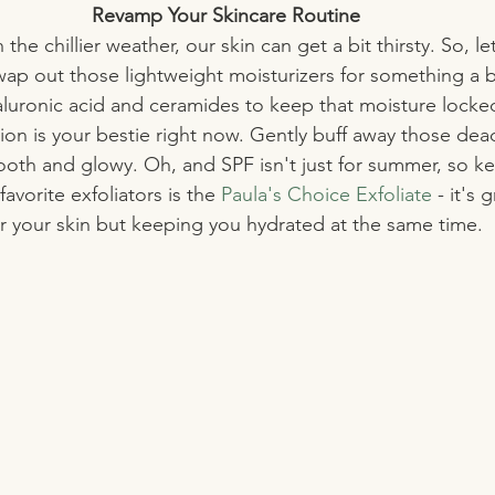
Revamp Your Skincare Routine
th the chillier weather, our skin can get a bit thirsty. So, le
wap out those lightweight moisturizers for something a bi
aluronic acid and ceramides to keep that moisture locked
ion is your bestie right now. Gently buff away those dead 
oth and glowy. Oh, and SPF isn't just for summer, so ke
avorite exfoliators is the 
Paula's Choice Exfoliate 
- it's 
r your skin but keeping you hydrated at the same time.