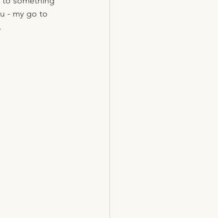
k to something 
u - my go to 
.