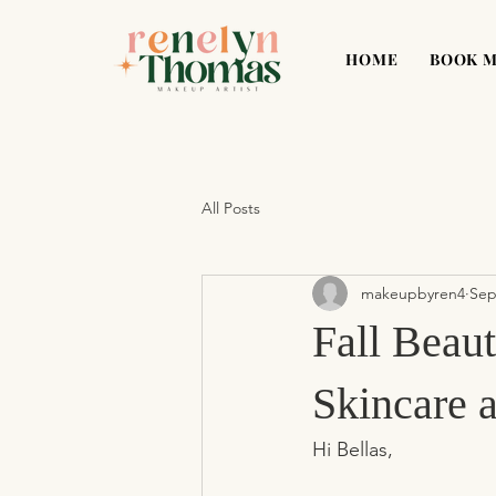
HOME
BOOK 
All Posts
makeupbyren4
Sep
Fall Beau
Skincare 
Hi Bellas,