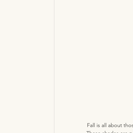
Fall is all about th