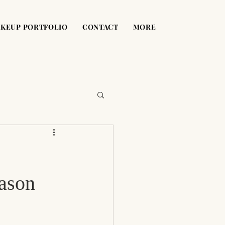
KEUP PORTFOLIO
CONTACT
MORE
ason