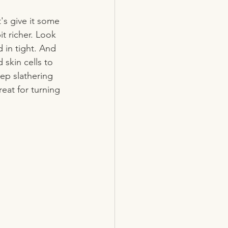
t's give it some 
t richer. Look 
 in tight. And 
skin cells to 
ep slathering 
great for turning 