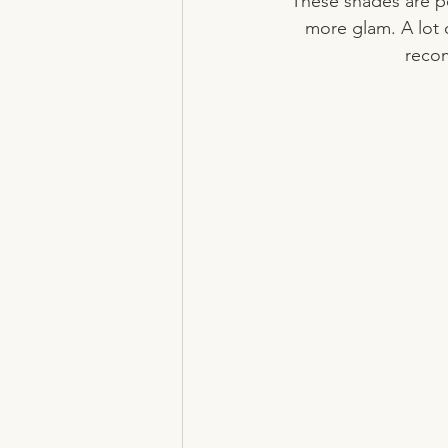
These shades are pe
more glam. A lot 
recom