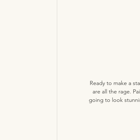
Ready to make a sta
are all the rage. Pa
going to look stunnin