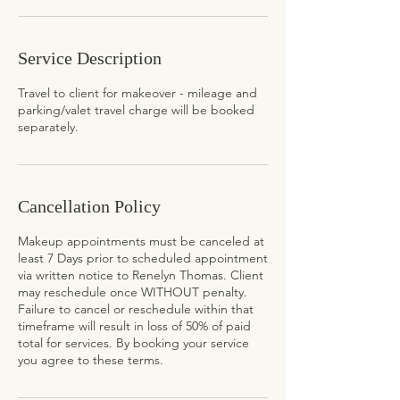
Service Description
Travel to client for makeover - mileage and
parking/valet travel charge will be booked
separately.
Cancellation Policy
Makeup appointments must be canceled at
least 7 Days prior to scheduled appointment
via written notice to Renelyn Thomas. Client
may reschedule once WITHOUT penalty.
Failure to cancel or reschedule within that
timeframe will result in loss of 50% of paid
total for services. By booking your service
you agree to these terms.