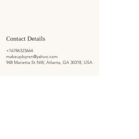
Contact Details
+16786323664
makeupbyren@yahoo.com
948 Marietta St NW, Atlanta, GA 30318, USA
CONTACT US
General Inquiries
678-632-3664