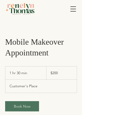
Mobile Makeover
Appointment
200
US
1 hr 30 min
1
$200
dollars
h
3
Customer's Place
0
m
i
n
Book Now