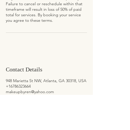
Failure to cancel or reschedule within that
timeframe will result in loss of 50% of paid
total for services. By booking your service
you agree to these terms.
Contact Details
948 Marietta St NW, Atlanta, GA 30318, USA
+16786323664
makeupbyren@yahoo.com