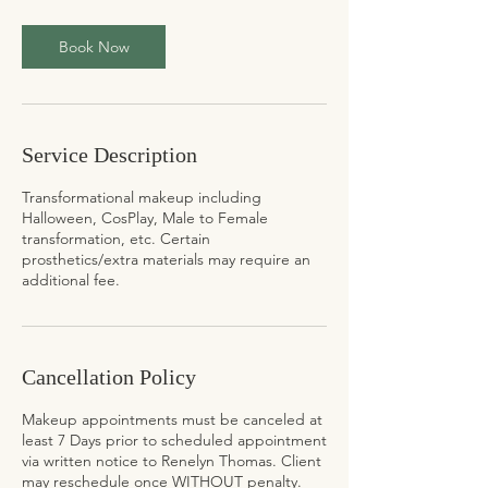
Book Now
Service Description
Transformational makeup including
Halloween, CosPlay, Male to Female
transformation, etc. Certain
prosthetics/extra materials may require an
additional fee.
Cancellation Policy
Makeup appointments must be canceled at
least 7 Days prior to scheduled appointment
via written notice to Renelyn Thomas. Client
may reschedule once WITHOUT penalty.