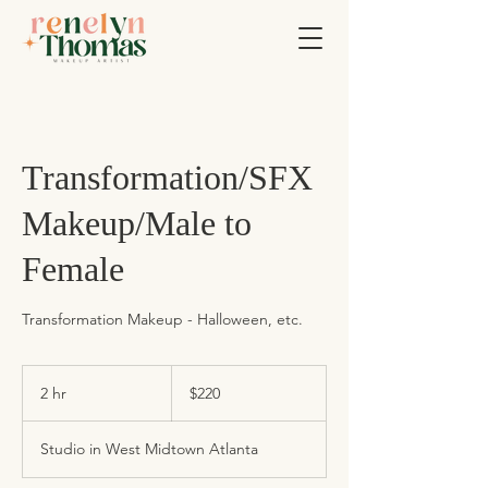
Transformation/SFX
Makeup/Male to
Female
Transformation Makeup - Halloween, etc.
220
US
2 hr
2
$220
dollars
h
r
Studio in West Midtown Atlanta