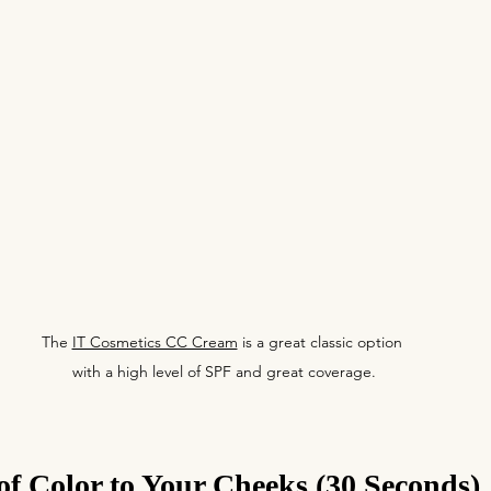
The 
IT Cosmetics CC Cream
 is a great classic option 
with a high level of SPF and great coverage.
f Color to Your Cheeks (30 Seconds)