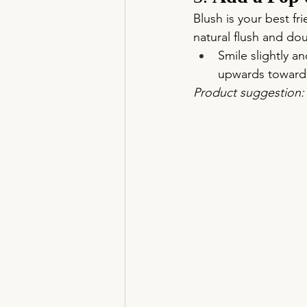
Blush is your best f
natural flush and doub
Smile slightly a
upwards toward 
Product suggestion: