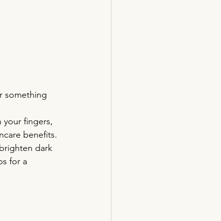
or something 
 your fingers, 
ncare benefits.
brighten dark 
s for a 