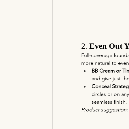
2. 
Even Out Y
Full-coverage founda
more natural to eve
BB Cream or Tin
and give just th
Conceal Strategi
circles or on an
seamless finish.
Product suggestion: