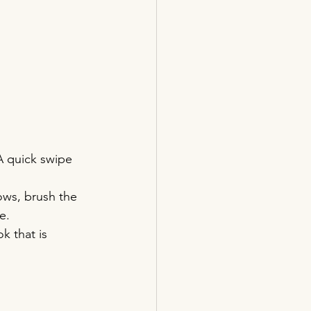
A quick swipe 
ows, brush the 
e.
k that is 