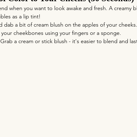
riend when you want to look awake and fresh. A creamy b
les as a lip tint!
nd dab a bit of cream blush on the apples of your cheeks
your cheekbones using your fingers or a sponge.
 Grab a cream or stick blush - it's easier to blend and las