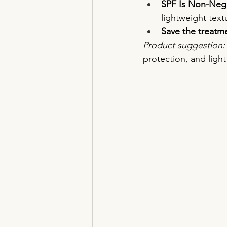
SPF Is Non-Nego
lightweight text
Save the treatme
Product suggestion:
protection, and ligh