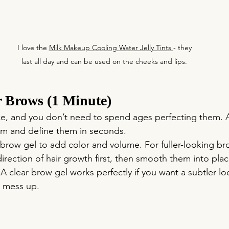
 I love the 
Milk Makeup Cooling Water Jelly Tints 
- they 
last all day and can be used on the cheeks and lips.
r Brows (1 Minute)
ce, and you don’t need to spend ages perfecting them. 
om and define them in seconds.
 brow gel to add color and volume. For fuller-looking br
direction of hair growth first, then smooth them into plac
 A clear brow gel works perfectly if you want a subtler loo
 mess up. 