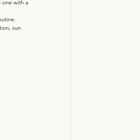
 one with a 
outine.
tion, sun 