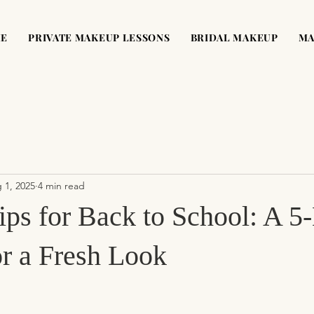
ME
PRIVATE MAKEUP LESSONS
BRIDAL MAKEUP
MA
 1, 2025
4 min read
ps for Back to School: A 5
or a Fresh Look