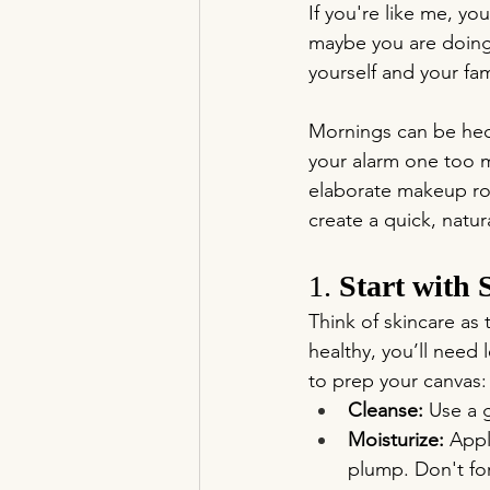
If you're like me, y
maybe you are doing 
yourself and your fa
Mornings can be hect
your alarm one too m
elaborate makeup rou
create a quick, natur
1. 
Start with 
Think of skincare as
healthy, you’ll need 
to prep your canvas:
Cleanse:
 Use a 
Moisturize:
 Appl
plump. Don't for