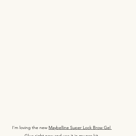
I'm loving the new 
Maybelline Super Lock Brow Gel 
Glue
 right now and use it in my pro kit.