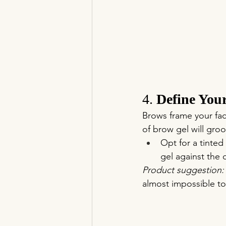
4. 
Define You
Brows frame your fa
of brow gel will gro
Opt for a tinted
gel against the 
Product suggestion:
almost impossible to