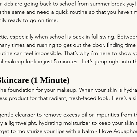
our kids are going back to school from summer break yay!
the same and need a quick routine so that you have tim
mily ready to go on time.
ic, especially when school is back in full swing. Betwee
any times and rushing to get out the door, finding time 
tine can feel impossible. That’s why i'm here to show 
al makeup look in just 5 minutes.  Let's jump right into t
Skincare (1 Minute)
 the foundation for your makeup. When your skin is hydr
less product for that radiant, fresh-faced look. Here’s a s
gentle cleanser to remove excess oil or impurities from t
y a lightweight, hydrating moisturizer to keep your skin
get to moisturize your lips with a balm - I love Aquaphor