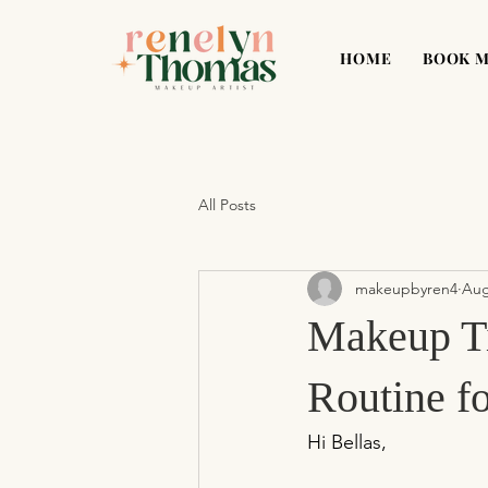
HOME
BOOK 
All Posts
makeupbyren4
Aug
Makeup Ti
Routine f
Hi Bellas,