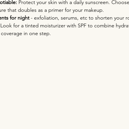
tiable:
 Protect your skin with a daily sunscreen. Choose
ure that doubles as a primer for your makeup.
nts for night
 - exfoliation, serums, etc to shorten your r
 Look for a tinted moisturizer with SPF to combine hydra
t coverage in one step.