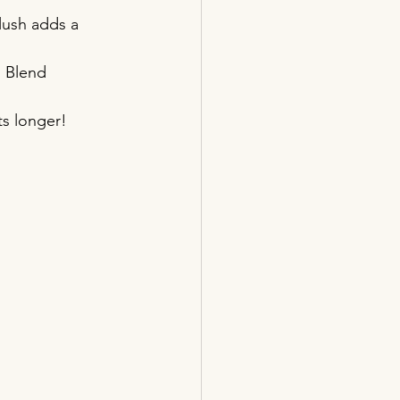
lush adds a 
. Blend 
ts longer!