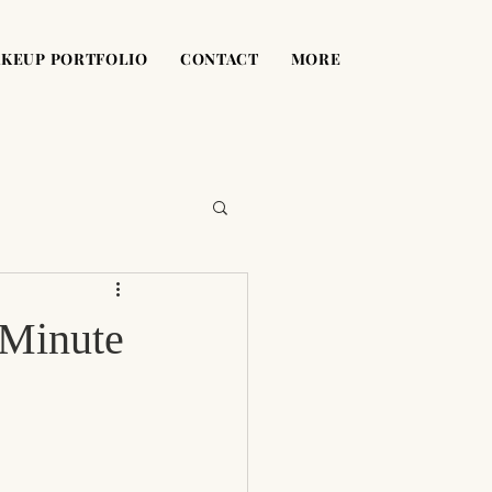
KEUP PORTFOLIO
CONTACT
MORE
-Minute