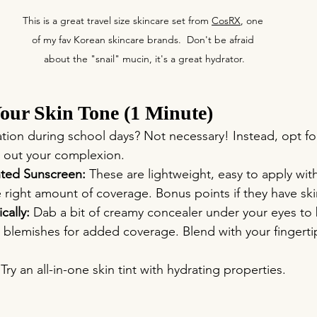
This is a great travel size skincare set from 
CosRX
, one 
of my fav Korean skincare brands.  Don't be afraid 
about the "snail" mucin, it's a great hydrator.
our Skin Tone (1 Minute)
tion during school days? Not necessary! Instead, opt f
n out your complexion.
ted Sunscreen:
 These are lightweight, easy to apply with
e right amount of coverage. Bonus points if they have ski
cally:
 Dab a bit of creamy concealer under your eyes to 
y blemishes for added coverage. Blend with your fingertip
 Try an all-in-one skin tint with hydrating properties. 